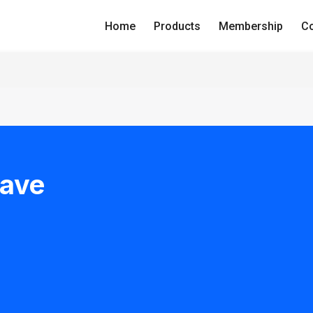
Home
Products
Membership
Co
Have