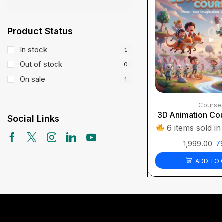
Product Status
In stock
1
Out of stock
0
On sale
1
Course
3D Animation Cou
Social Links
6 items sold in
1,999.00
7
ADD TO 