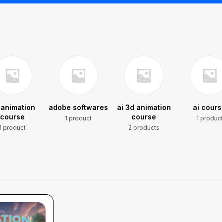
 animation
adobe softwares
ai 3d animation
ai cour
course
course
1 product
1 produc
1 product
2 products