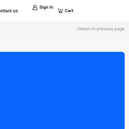
Sign In
ntact us
Cart
Return to previous page