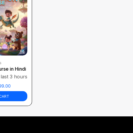
s
rse in Hindi
 last 3 hours
99.00
CART