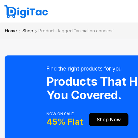
Home
Shop
Products tagged “animation courses”
Find the right products for you
Products That 
You Covered.
NOW ON SALE
Shop Now
45% Flat