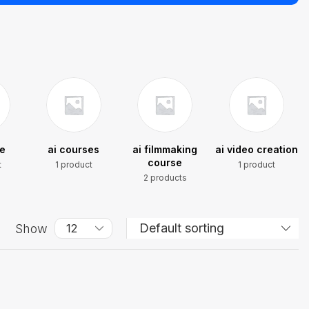
se
ai courses
ai filmmaking
ai video creation
course
t
1 product
1 product
2 products
Show