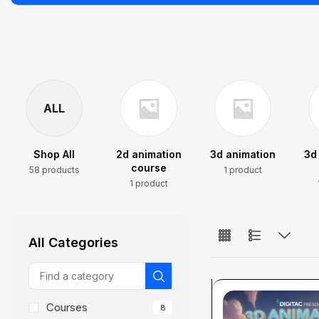
ALL
Shop All
2d animation
3d animation
3d
course
58 products
1 product
1 product
All Categories
Courses
8