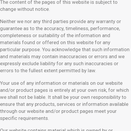
The content of the pages of this website is subject to
change without notice.
Neither we nor any third parties provide any warranty or
guarantee as to the accuracy, timeliness, performance,
completeness or suitability of the information and
materials found or offered on this website for any
particular purpose. You acknowledge that such information
and materials may contain inaccuracies or errors and we
expressly exclude liability for any such inaccuracies or
errors to the fullest extent permitted by law.
Your use of any information or materials on our website
and/or product pages is entirely at your own risk, for which
we shall not be liable. It shall be your own responsibility to
ensure that any products, services or information available
through our website and/or product pages meet your
specific requirements.
Our website contains material which is owned by or