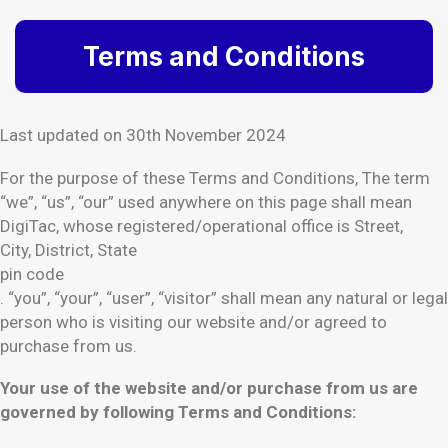
Terms and Conditions
Last updated on 30th November 2024
For the purpose of these Terms and Conditions, The term
“we”, “us”, “our” used anywhere on this page shall mean
DigiTac, whose registered/operational office is Street,
City, District, State
pin code
. “you”, “your”, “user”, “visitor” shall mean any natural or legal
person who is visiting our website and/or agreed to
purchase from us.
Your use of the website and/or purchase from us are
governed by following Terms and Conditions: