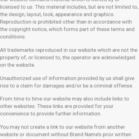
licensed to us. This material includes, but are not limited to,
the design, layout, look, appearance and graphics.
Reproduction is prohibited other than in accordance with
the copyright notice, which forms part of these terms and
conditions.
All trademarks reproduced in our website which are not the
property of, or licensed to, the operator are acknowledged
on the website.
Unauthorized use of information provided by us shall give
rise to a claim for damages and/or be a criminal offense.
From time to time our website may also include links to
other websites. These links are provided for your
convenience to provide further information.
You may not create a link to our website from another
website or document without Brand Name’s prior written