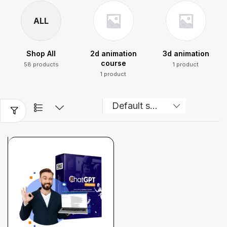
ALL
Shop All
2d animation
3d animation
course
58 products
1 product
1 product