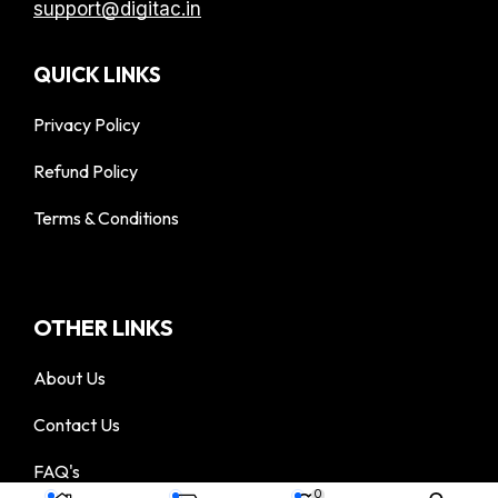
support@digitac.in
QUICK LINKS
Privacy Policy
Refund Policy
Terms & Conditions
OTHER LINKS
About Us
Contact Us
FAQ's
© 2025 DigiTac - All Rights Reserved
0