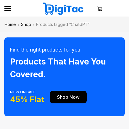
Home
Shop
Products tagged “ChatGPT”
Find the right products for you
Products That Have You
Covered.
NOW ON SALE
Shop Now
45% Flat