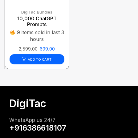
DigiTac Bundles
10,000 ChatGPT
Prompts
9 items sold in last 3
hours
2,599.00
699.00
ADD TO CART
DigiTac
WhatsApp us 24/7
+916386618107