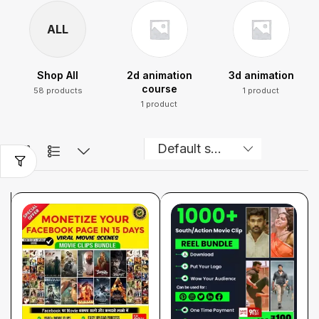
ALL
Shop All
2d animation
3d animation
course
58 products
1 product
1 product