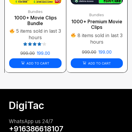
Bundles
Bundles
1000+ Movie Clips
1000+ Premium Movie
Bundle
Clips
5 items sold in last 3
8 items sold in last 3
hours
hours
999.00
199.00
999.00
199.00
ADD TO CART
ADD TO CART
DigiTac
WhatsApp us 24/7
+916386618107