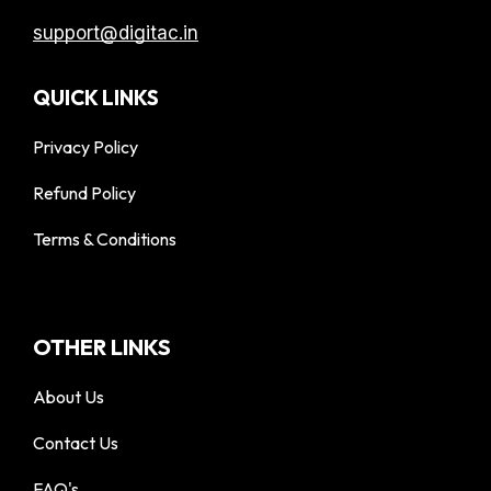
support@digitac.in
QUICK LINKS
Privacy Policy
Refund Policy
Terms & Conditions
OTHER LINKS
About Us
Contact Us
FAQ's