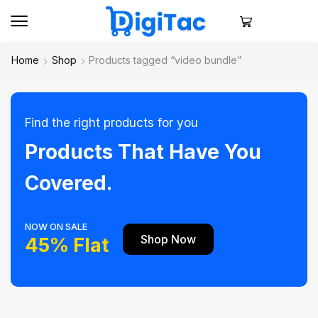
Home
Shop
Products tagged “video bundle”
Find the right products for you
Products That Have You
Covered.
NOW ON SALE
Shop Now
45% Flat