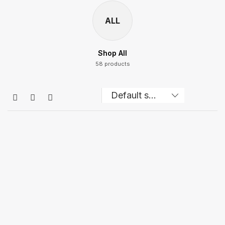
ALL
Shop All
58 products