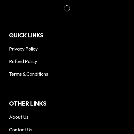
QUICK LINKS
Privacy Policy
Refund Policy
Terms & Conditions
OTHER LINKS
About Us
Contact Us