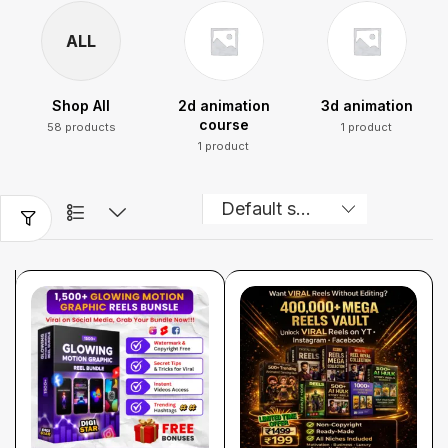
ALL
Shop All
2d animation
3d animation
course
58 products
1 product
1 product