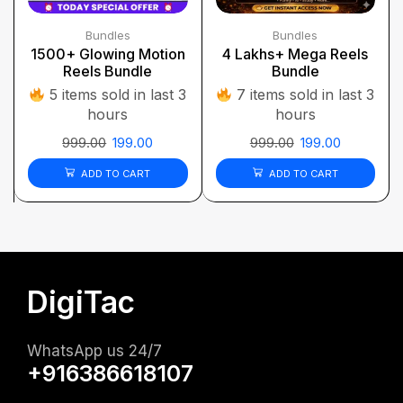
Bundles
Bundles
1500+ Glowing Motion
4 Lakhs+ Mega Reels
Reels Bundle
Bundle
5 items sold in last 3
7 items sold in last 3
hours
hours
999.00
199.00
999.00
199.00
ADD TO CART
ADD TO CART
DigiTac
WhatsApp us 24/7
+916386618107