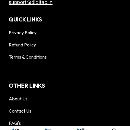
support@digitac.in
QUICK LINKS
Privacy Policy
Refund Policy
Terms & Conditions
OTHER LINKS
About Us
Contact Us
FAQ's
© 2025 DigiTac - All Rights Reserved
0