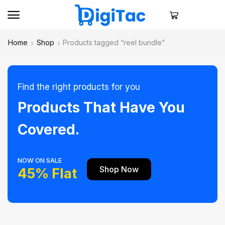
Home
Shop
Products tagged “reel bundle”
Find the right products for you
Products That Have You
Covered.
NOW ON SALE
Shop Now
45% Flat