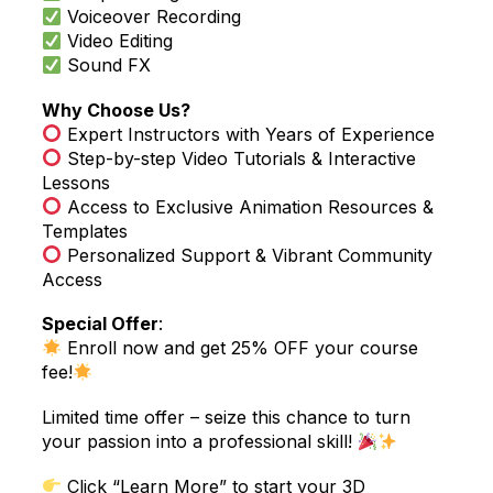
Voiceover Recording
Video Editing
Sound FX
Why Choose Us?
Expert Instructors with Years of Experience
Step-by-step Video Tutorials & Interactive
Lessons
Access to Exclusive Animation Resources &
Templates
Personalized Support & Vibrant Community
Access
Special Offer
:
Enroll now and get 25% OFF your course
fee!
Limited time offer – seize this chance to turn
your passion into a professional skill!
Click “Learn More” to start your 3D