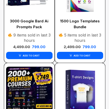
3000 Google Bard Ai
1500 Logo Templates
Prompts Pack
Bundle
9 items sold in last 3
5 items sold in last 3
hours
hours
4,499.00
799.00
2,499.00
799.00
ADD TO CART
ADD TO CART