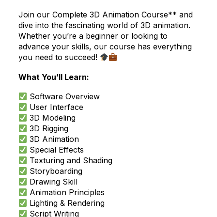
Join our Complete 3D Animation Course** and
dive into the fascinating world of 3D animation.
Whether you’re a beginner or looking to
advance your skills, our course has everything
you need to succeed!
What You’ll Learn:
Software Overview
User Interface
3D Modeling
3D Rigging
3D Animation
Special Effects
Texturing and Shading
Storyboarding
Drawing Skill
Animation Principles
Lighting & Rendering
Script Writing