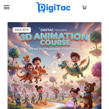
SALE 60%