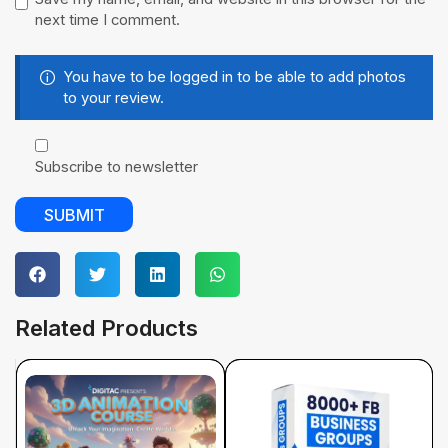
next time I comment.
You have to be logged in to be able to add photos
to your review.
Subscribe to newsletter
Related Products