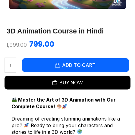
3D Animation Course in Hindi
799.00
1,999.00
ADD TO CART
BUY NOW
Master the Art of 3D Animation with Our
Complete Course!
Dreaming of creating stunning animations like a
pro?
Ready to bring your characters and
stories to life in a 3D world?