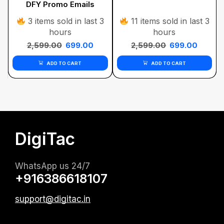
DFY Promo Emails
Bundle
3 items sold in last 3
11 items sold in last 3
hours
hours
2,599.00
699.00
2,599.00
699.00
ADD TO CART
ADD TO CART
DigiTac
WhatsApp us 24/7
+916386618107
support@digitac.in