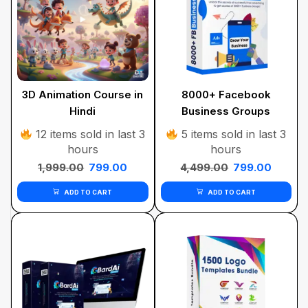
3D Animation Course in
8000+ Facebook
Hindi
Business Groups
12 items sold in last 3
5 items sold in last 3
hours
hours
1,999.00
799.00
4,499.00
799.00
ADD TO CART
ADD TO CART