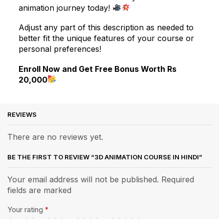
animation journey today!
Adjust any part of this description as needed to
better fit the unique features of your course or
personal preferences!
Enroll Now and Get Free Bonus Worth Rs
20,000
REVIEWS
There are no reviews yet.
BE THE FIRST TO REVIEW “3D ANIMATION COURSE IN HINDI”
Your email address will not be published. Required
fields are marked
Your rating
*