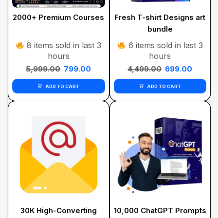
2000+ Premium Courses
Fresh T-shirt Designs art
bundle
8 items sold in last 3
6 items sold in last 3
hours
hours
5,999.00
799.00
4,499.00
699.00
ADD TO CART
ADD TO CART
30K High-Converting
10,000 ChatGPT Prompts