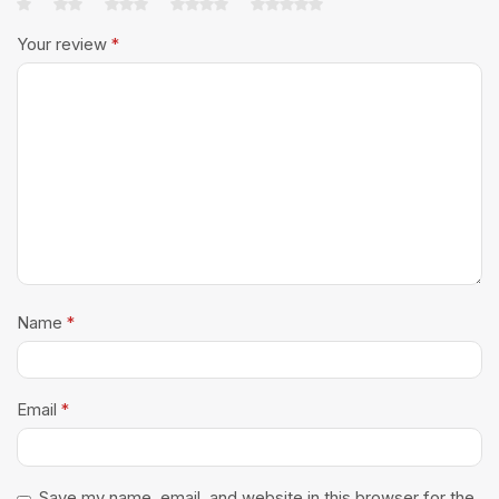
Your review
*
Name
*
Email
*
Save my name, email, and website in this browser for the