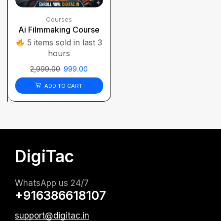
Courses
Ai Filmmaking Course
5 items sold in last 3
hours
2,999.00
999.00
ADD TO CART
DigiTac
WhatsApp us 24/7
+916386618107
support@digitac.in