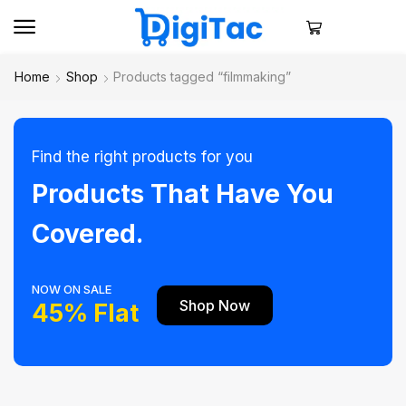
Home
Shop
Products tagged “filmmaking”
Find the right products for you
Products That Have You
Covered.
NOW ON SALE
Shop Now
45% Flat