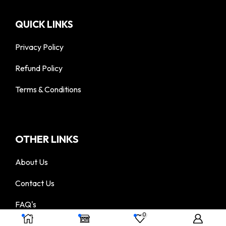
QUICK LINKS
Privacy Policy
Refund Policy
Terms & Conditions
OTHER LINKS
About Us
Contact Us
FAQ's
© 2025 DigiTac - All Rights Reserved
0