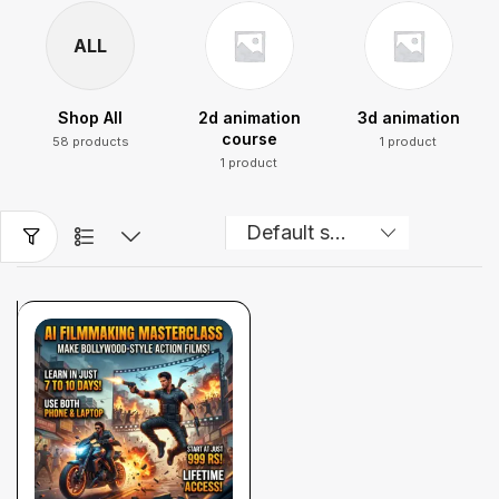
ALL
Shop All
2d animation
3d animation
course
58 products
1 product
1 product