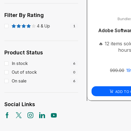
Filter By Rating
Bundle
4 & Up
1
Adobe Softwa
🔥 12 items sold
hour
Product Status
In stock
6
999.00
19
Out of stock
0
On sale
6
ADD TO 
Social Links