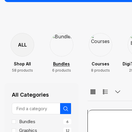
ALL
Shop All
Bundles
Courses
Digi
58 products
6 products
8 products
2
All Categories
Bundles
6
Graphics
12