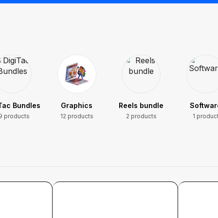
Tac Bundles
Graphics
Reels bundle
Softwar
9 products
12 products
2 products
1 produc