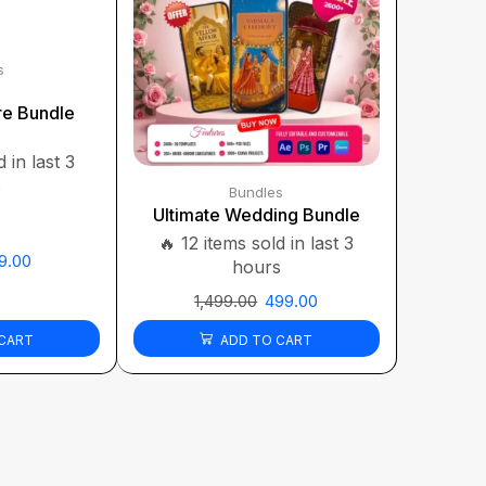
s
re Bundle
 in last 3
s
Bundles
Ultimate Wedding Bundle
🔥 12 items sold in last 3
9.00
hours
1,499.00
499.00
CART
ADD TO CART