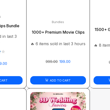
s
Bundles
ips Bundle
1500+ G
1000+ Premium Movie Clips
 in last 3
s
🔥 6 items sold in last 3 hours
🔥 8 item
999.00
199.00
9.00
CART
ADD TO CART