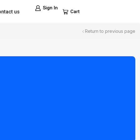
Sign In
ntact us
Cart
Return to previous page