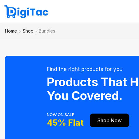
Home
Shop
Bundles
Find the right products for you
Products That 
You Covered.
NOW ON SALE
Shop Now
45% Flat