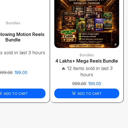
Bundles
lowing Motion Reels
Bundle
s sold in last 3 hours
Bundles
4 Lakhs+ Mega Reels Bundle
🔥 12 items sold in last 3
999.00
199.00
hours
999.00
199.00
ADD TO CART
ADD TO CART