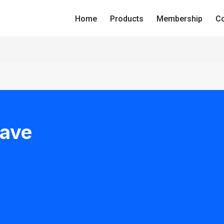
Home
Products
Membership
Co
Have