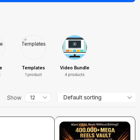
e
Templates
Video Bundle
t
1 product
4 products
Show