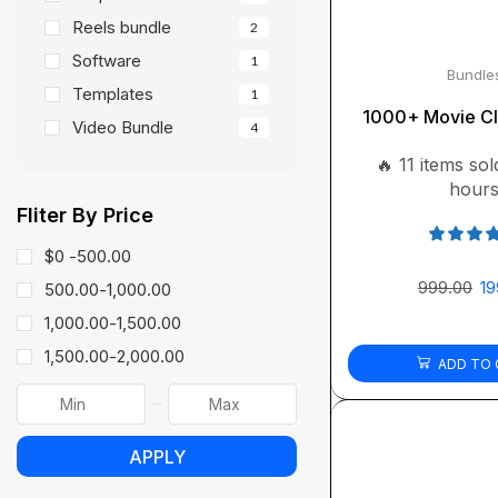
Reels bundle
2
Software
1
Bundle
Templates
1
1000+ Movie Cl
Video Bundle
4
🔥 11 items sold
hour
Fliter By Price
$0 -
500.00
999.00
19
500.00
-
1,000.00
1,000.00
-
1,500.00
1,500.00
-
2,000.00
ADD TO 
APPLY