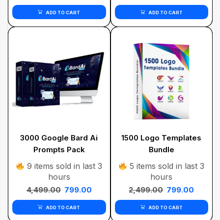
ADD TO CART
ADD TO CART
3000 Google Bard Ai
1500 Logo Templates
Prompts Pack
Bundle
9 items sold in last 3
5 items sold in last 3
hours
hours
4,499.00
799.00
2,499.00
799.00
ADD TO CART
ADD TO CART