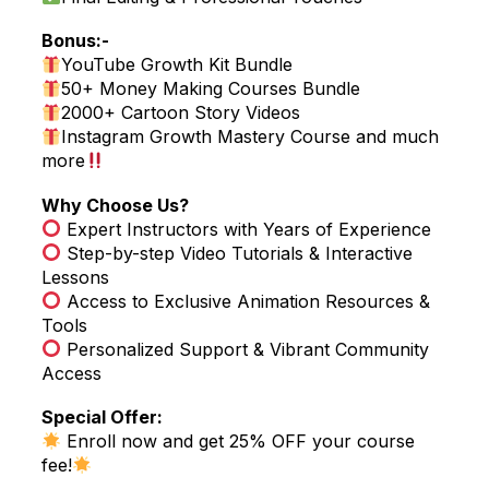
Bonus:-
YouTube Growth Kit Bundle
50+ Money Making Courses Bundle
2000+ Cartoon Story Videos
Instagram Growth Mastery Course and much
more
Why Choose Us?
Expert Instructors with Years of Experience
Step-by-step Video Tutorials & Interactive
Lessons
Access to Exclusive Animation Resources &
Tools
Personalized Support & Vibrant Community
Access
Special Offer:
Enroll now and get 25% OFF your course
fee!