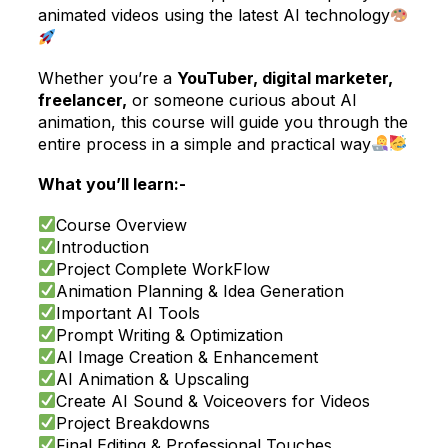
animated videos using the latest AI technology
Whether you’re a
YouTuber, digital marketer,
freelancer,
or someone curious about AI
animation, this course will guide you through the
entire process in a simple and practical way
What you’ll learn:-
Course Overview
Introduction
Project Complete WorkFlow
Animation Planning & Idea Generation
Important AI Tools
Prompt Writing & Optimization
AI Image Creation & Enhancement
AI Animation & Upscaling
Create AI Sound & Voiceovers for Videos
Project Breakdowns
Final Editing & Professional Touches