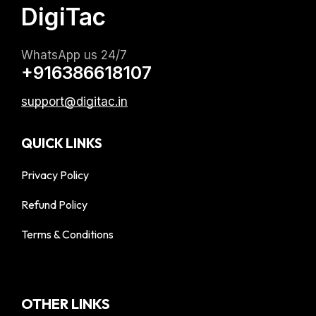
DigiTac
WhatsApp us 24/7
+916386618107
support@digitac.in
QUICK LINKS
Privacy Policy
Refund Policy
Terms & Conditions
OTHER LINKS