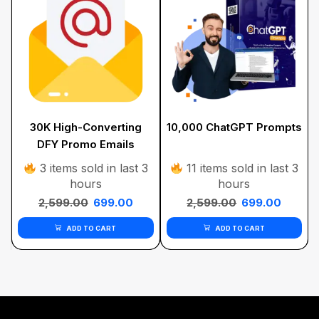
30K High-Converting
10,000 ChatGPT Prompts
DFY Promo Emails
Bundle
3 items sold in last 3
11 items sold in last 3
hours
hours
2,599.00
699.00
2,599.00
699.00
ADD TO CART
ADD TO CART