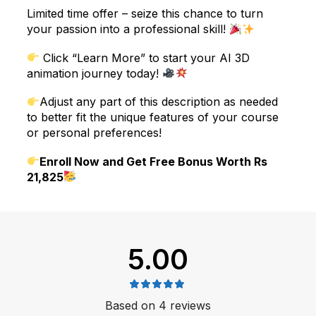
Limited time offer – seize this chance to turn
your passion into a professional skill!
Click “Learn More” to start your AI 3D
animation journey today!
Adjust any part of this description as needed
to better fit the unique features of your course
or personal preferences!
Enroll Now and Get Free Bonus Worth Rs
21,825
5.00
Based on 4 reviews