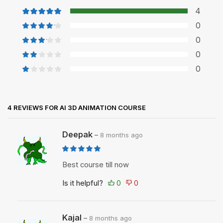
4
0
0
0
0
4 REVIEWS FOR
AI 3D ANIMATION COURSE
Deepak
–
8 months ago
Best course till now
Is it helpful?
Kajal
–
8 months ago