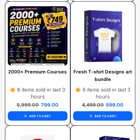
2000+ Premium Courses
Fresh T-shirt Designs art
bundle
8 items sold in last 3
6 items sold in last 3
hours
hours
5,999.00
799.00
4,499.00
699.00
ADD TO CART
ADD TO CART