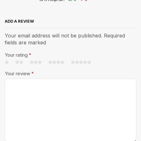
ADD A REVIEW
Your email address will not be published. Required
fields are marked
Your rating
*
Your review
*