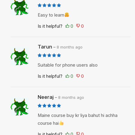
Easy to learn
Is it helpful?
Tarun
–
8 months ago
Suitable for phone users also
Is it helpful?
Neeraj
–
8 months ago
Maine course buy kr liya bahut hi achha
course hai
Is it helpful?