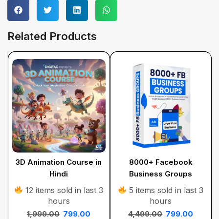
Related Products
3D Animation Course in
8000+ Facebook
Hindi
Business Groups
12 items sold in last 3
5 items sold in last 3
hours
hours
1,999.00
799.00
4,499.00
799.00