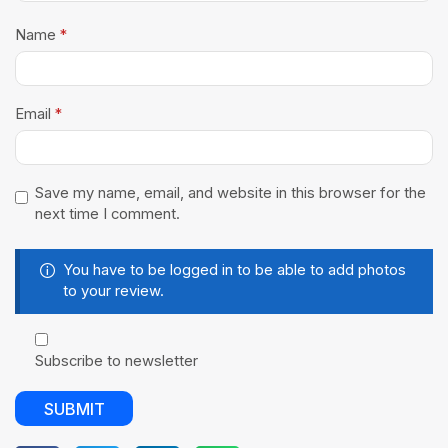
Name
*
Email
*
Save my name, email, and website in this browser for the
next time I comment.
You have to be logged in to be able to add photos
to your review.
Subscribe to newsletter