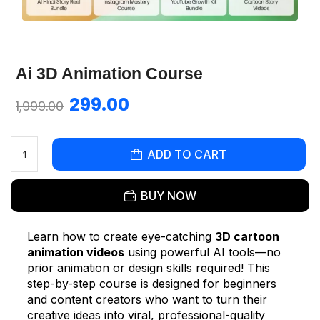
Ai 3D Animation Course
299.00
1,999.00
ADD TO CART
BUY NOW
Learn how to create eye-catching
3D cartoon
animation videos
using powerful AI tools—no
prior animation or design skills required! This
step-by-step course is designed for beginners
and content creators who want to turn their
creative ideas into viral, professional-quality