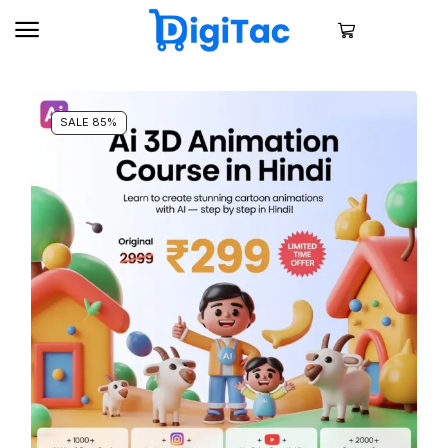
SALE 85%