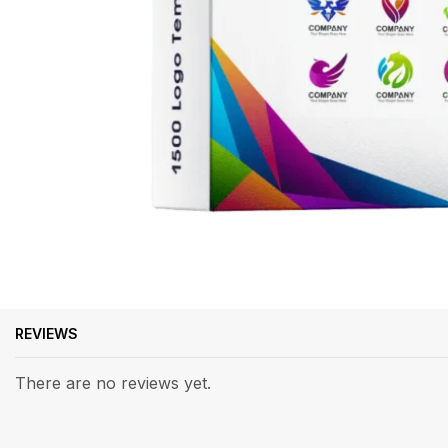
REVIEWS
There are no reviews yet.