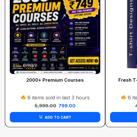
2000+ Premium Courses
Fresh T-
8 items sold in last 3 hours
6 it
5,999.00
799.00
ADD TO CART