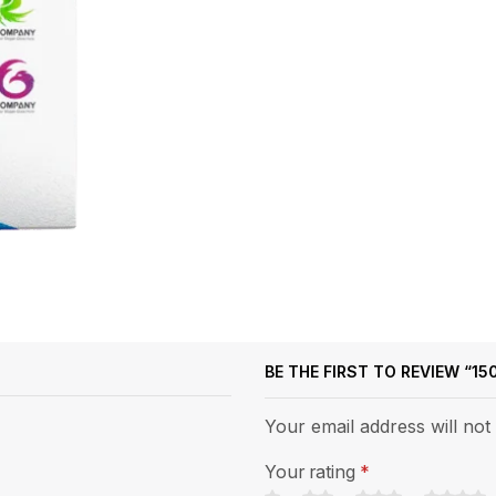
BE THE FIRST TO REVIEW “1
Your email address will not
Your rating
*