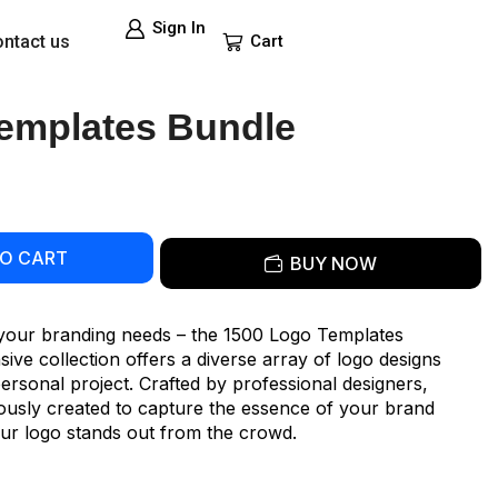
Sign In
ntact us
Cart
emplates Bundle
TO CART
BUY NOW
l your branding needs – the 1500 Logo Templates
ve collection offers a diverse array of logo designs
personal project. Crafted by professional designers,
lously created to capture the essence of your brand
your logo stands out from the crowd.