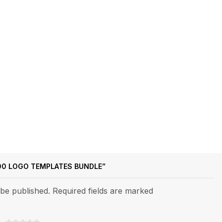
500 LOGO TEMPLATES BUNDLE”
 be published. Required fields are marked