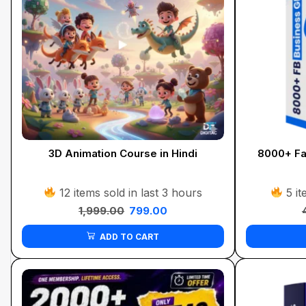
3D Animation Course in Hindi
8000+ Fa
12 items sold in last 3 hours
5 it
1,999.00
799.00
ADD TO CART