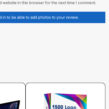
 website in this browser for the next time I comment.
 in to be able to add photos to your review.