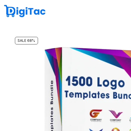
SALE 68%