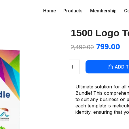
Home
Products
Membership
Co
1500 Logo T
799.00
2,499.00
ADD 
Ultimate solution for al
Bundle! This comprehensi
to suit any business or 
each template is meticu
identity, ensuring that 