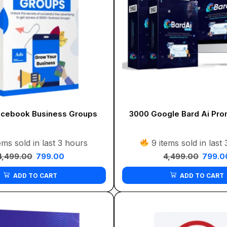
cebook Business Groups
3000 Google Bard Ai Pro
ems sold in last 3 hours
9 items sold in last
4,499.00
799.00
4,499.00
799.0
ADD TO CART
ADD TO CART