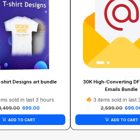
shirt Designs art bundle
30K High-Converting D
Emails Bundle
ems sold in last 3 hours
3 items sold in last
4,499.00
699.00
2,599.00
699.0
ADD TO CART
ADD TO CART