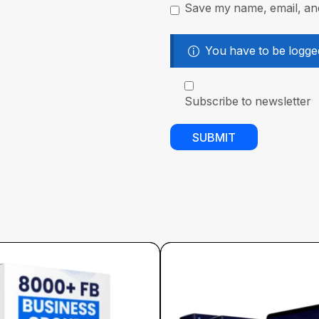
Save my name, email, and
You have to be logged
Subscribe to newsletter