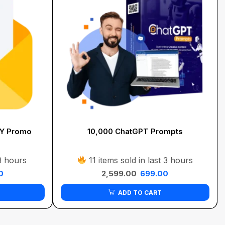
FY Promo
10,000 ChatGPT Prompts
 3 hours
11 items sold in last 3 hours
0
2,599.00
699.00
ADD TO CART