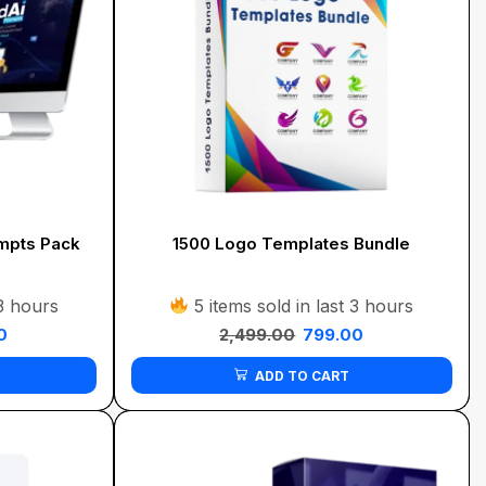
mpts Pack
1500 Logo Templates Bundle
 3 hours
5 items sold in last 3 hours
0
2,499.00
799.00
ADD TO CART