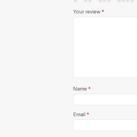
Your review
*
Name
*
Email
*