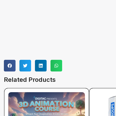
Related Products