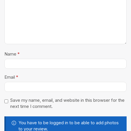
Name
*
Email
*
Save my name, email, and website in this browser for the
next time I comment.
You have to be logged in to be able to add photos
to your review.