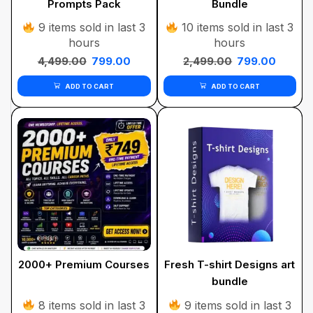
Prompts Pack
Bundle
9 items sold in last 3
10 items sold in last 3
hours
hours
4,499.00
799.00
2,499.00
799.00
ADD TO CART
ADD TO CART
2000+ Premium Courses
Fresh T-shirt Designs art
bundle
8 items sold in last 3
9 items sold in last 3