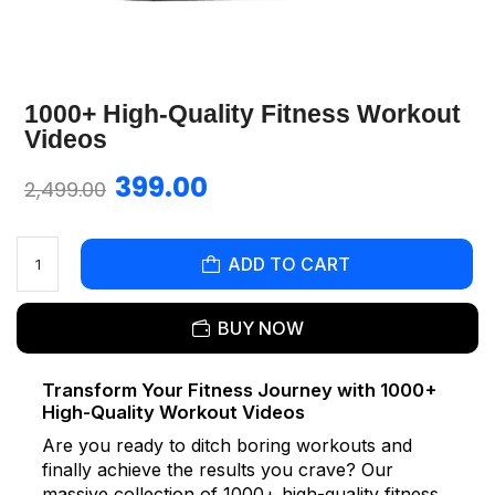
1000+ High-Quality Fitness Workout
Videos
399.00
2,499.00
ADD TO CART
BUY NOW
Transform Your Fitness Journey with 1000+
High-Quality Workout Videos
Are you ready to ditch boring workouts and
finally achieve the results you crave? Our
massive collection of 1000+ high-quality fitness