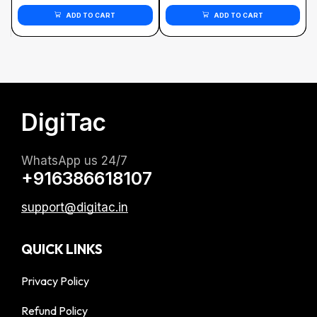
ADD TO CART
ADD TO CART
DigiTac
WhatsApp us 24/7
+916386618107
support@digitac.in
QUICK LINKS
Privacy Policy
Refund Policy