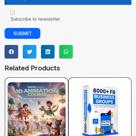
Subscribe to newsletter
Related Products