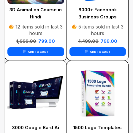
3D Animation Course in
8000+ Facebook
Hindi
Business Groups
12 items sold in last 3
5 items sold in last 3
hours
hours
1,999.00
799.00
4,499.00
799.00
ADD TO CART
ADD TO CART
3000 Google Bard Ai
1500 Logo Templates