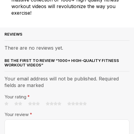
workout videos will revolutionize the way you
exercise!
REVIEWS
There are no reviews yet.
BE THE FIRST TO REVIEW “1000+ HIGH-QUALITY FITNESS
WORKOUT VIDEOS”
Your email address will not be published. Required
fields are marked
Your rating
*
Your review
*