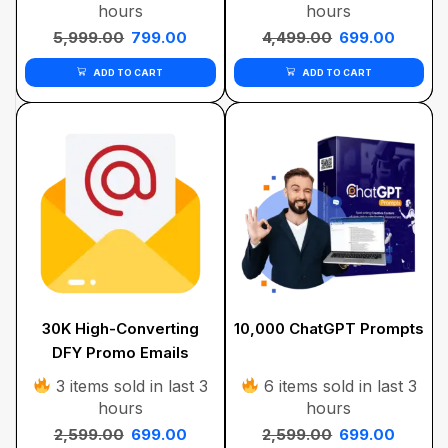
hours
hours
5,999.00
799.00
4,499.00
699.00
ADD TO CART
ADD TO CART
30K High-Converting
10,000 ChatGPT Prompts
DFY Promo Emails
Bundle
3 items sold in last 3
6 items sold in last 3
hours
hours
2,599.00
699.00
2,599.00
699.00