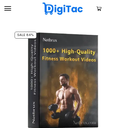
SALE 84%