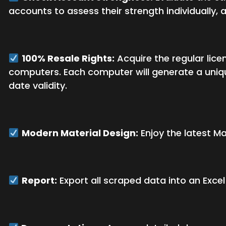
accounts to assess their strength individually,
100% Resale Rights:
Acquire the regular licen
computers. Each computer will generate a uniqu
date validity.
Modern Material Design:
Enjoy the latest Ma
Report:
Export all scraped data into an Exce