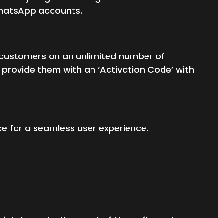
 WhatsApp accounts.
our customers on an unlimited number of
provide them with an ‘Activation Code’ with
ce for a seamless user experience.