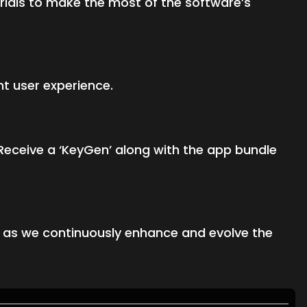
ials to make the most of the software’s
nt user experience.
Receive a ‘KeyGen’ along with the app bundle
s as we continuously enhance and evolve the