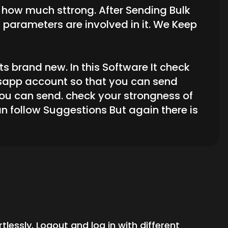
s how much sttrong. After Sending Bulk
parameters are involved in it. We Keep
s brand new. In this Software It check
tsapp account so that you can send
u can send. check your strongness of
n follow Suggestions But again there is
essly. Logout and log in with different