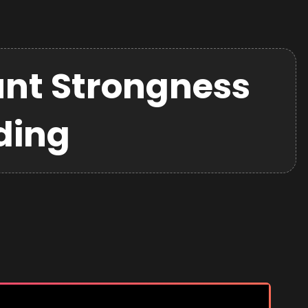
nt Strongness
ding