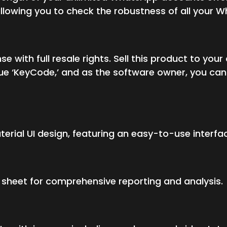
 allowing you to check the robustness of all your
se with full resale rights. Sell this product to y
e ‘KeyCode,’ and as the software owner, you can 
terial UI design, featuring an easy-to-use interfa
l sheet for comprehensive reporting and analysis.