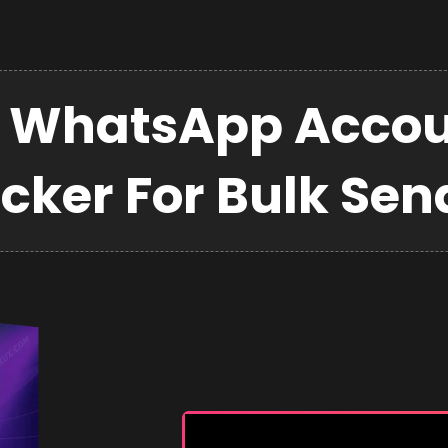
 WhatsApp Accou
cker For Bulk Sen