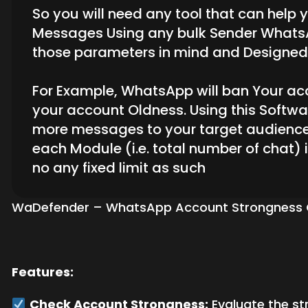
So you will need any tool that can help
Messages Using any bulk Sender WhatsApp
those parameters in mind and Designed 
For Example, WhatsApp will ban Your acco
your account Oldness. Using this Softw
more messages to your target audience
each Module (i.e. total number of chat)
no any fixed limit as such
WaDefender – WhatsApp Account Strongness Chec
Features:
Check Account Strongness:
Evaluate the st