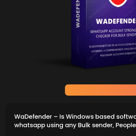
WaDefender – Is Windows based software
whatsapp using any Bulk sender, People