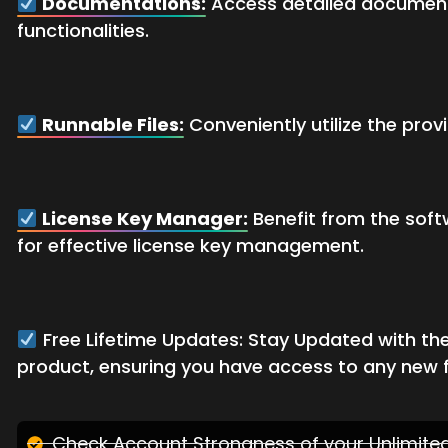
Documentations:
Access detailed documents
functionalities.
Runnable Files:
Conveniently utilize the prov
License Key Manager:
Benefit from the soft
for effective license key management.
Free Lifetime Updates: Stay Updated with the
product, ensuring you have access to any new 
Check Account Strongness of your Unlimit