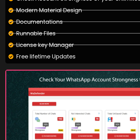
Modern Material Design
Documentations
Runnable Files
License key Manager
Free lifetime Updates