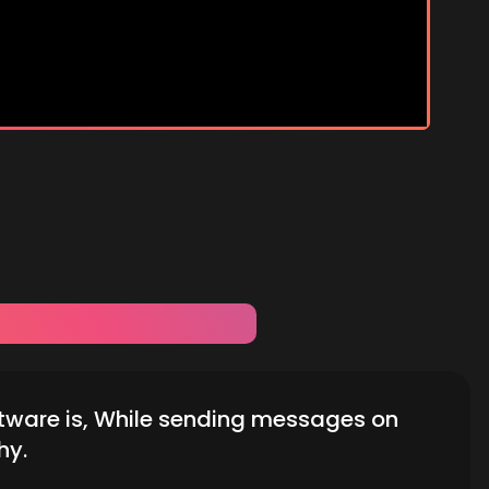
tware is, While sending messages on
hy.