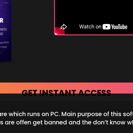
GET INSTANT ACCESS
 which runs on PC. Main purpose of this sof
s are offen get banned and the don’t know w