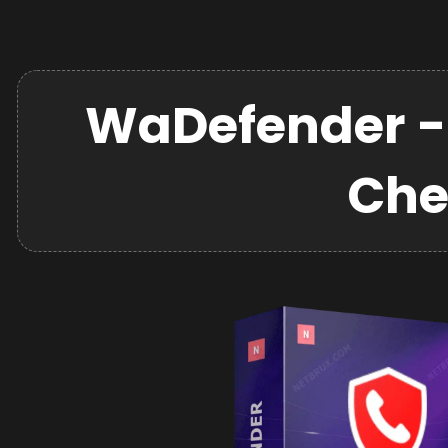
WaDefender -
Che