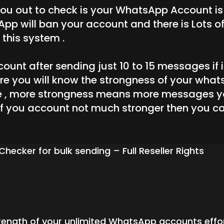
 you out to check is your WhatsApp Account i
 will ban your account and there is Lots of 
this system .
unt after sending just 10 to 15 messages if it
are you will know the strongness of your wha
 , more strongness means more messages yo
 if you account not much stronger then you ca
ker for bulk sending – Full Reseller Rights
rength of your unlimited WhatsApp accounts effortl