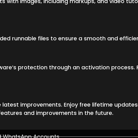
 with images, including markups, and video tutor
ided runnable files to ensure a smooth and efficie
ware’s protection through an activation process. 
 latest improvements. Enjoy free lifetime update
features and improvements in the future.
ed WhatsApp Accounts