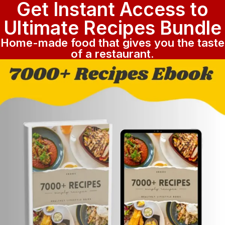
Get Instant Access to
Ultimate Recipes Bundle
Home-made food that gives you the taste
of a restaurant.