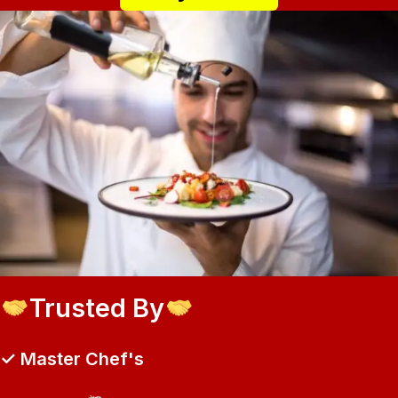
Trusted By
✓ Master Chef's