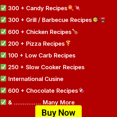
300 + Candy Recipes
300 + Grill / Barbecue Recipes
600 + Chicken Recipes
200 + Pizza Recipes
100 + Low Carb Recipes
250 + Slow Cooker Recipes
International Cusine
600 + Chocolate Recipes
& ............... Many More
Buy Now