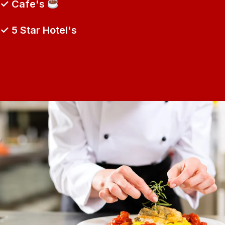
✓ Cafe's
✓ 5 Star Hotel's