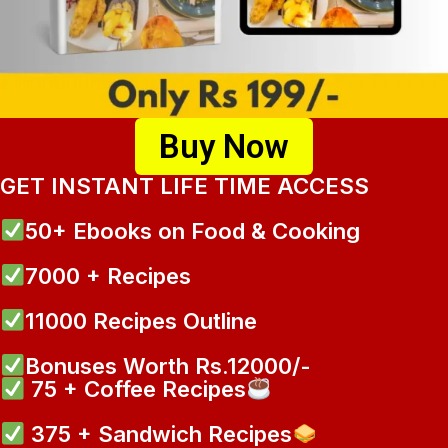
Buy Now
GET INSTANT LIFE TIME ACCESS
50+ Ebooks on Food & Cooking
7000 + Recipes
11000 Recipes Outline
Bonuses Worth Rs.12000/-
75 + Coffee Recipes
375 + Sandwich Recipes