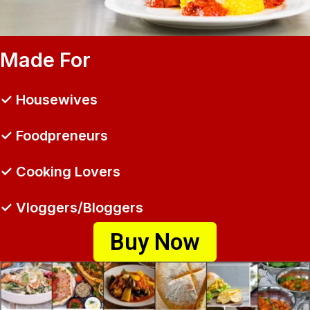
Made For
✓ Housewives
✓ Foodpreneurs
✓ Cooking Lovers
✓ Vloggers/Bloggers
Buy Now