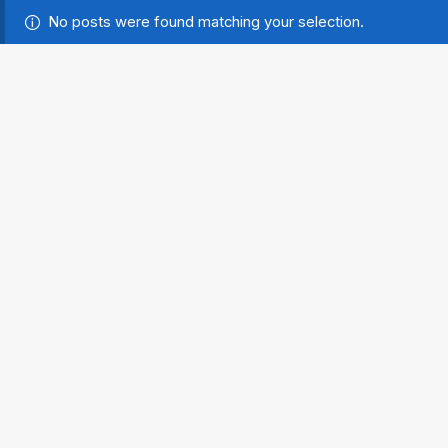
No posts were found matching your selection.