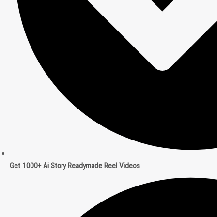
Get 1000+ Ai Story Readymade Reel Videos