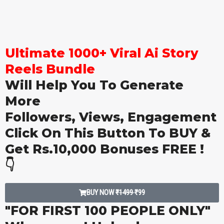
Ultimate 1000+ Viral Ai Story
Reels Bundle
Will Help You To Generate
More
Followers, Views, Engagement
Click On This Button To BUY &
Get Rs.10,000 Bonuses FREE !
👇
BUY NOW
₹1499
₹99
"FOR FIRST 100 PEOPLE ONLY"