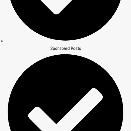
t
m
Sponsored Posts