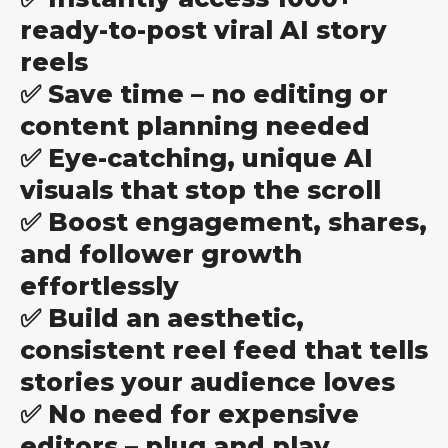
ready-to-post viral AI story
reels
✅ Save time – no editing or
content planning needed
✅ Eye-catching, unique AI
visuals that stop the scroll
✅ Boost engagement, shares,
and follower growth
effortlessly
✅ Build an aesthetic,
consistent reel feed that tells
stories your audience loves
✅ No need for expensive
editors – plug and play