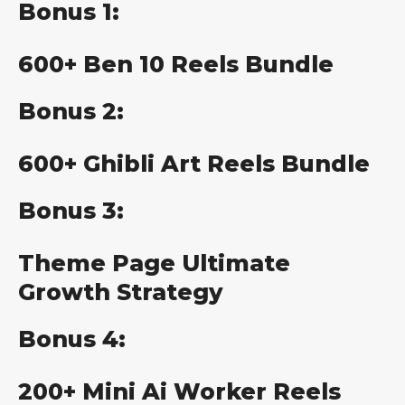
Bonus 1:
600+ Ben 10 Reels Bundle
Bonus 2:
600+ Ghibli Art Reels Bundle
Bonus 3:
Theme Page Ultimate
Growth Strategy
Bonus 4:
200+ Mini Ai Worker Reels