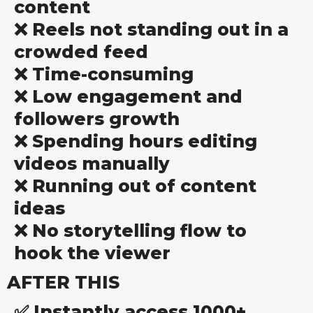
content
❌ Reels not standing out in a
crowded feed
❌ Time-consuming
❌ Low engagement and
followers growth
❌ Spending hours editing
videos manually
❌ Running out of content
ideas
❌ No storytelling flow to
hook the viewer
AFTER THIS
✅ Instantly access 1000+