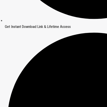
Get Instant Download Link & Lifetime Access