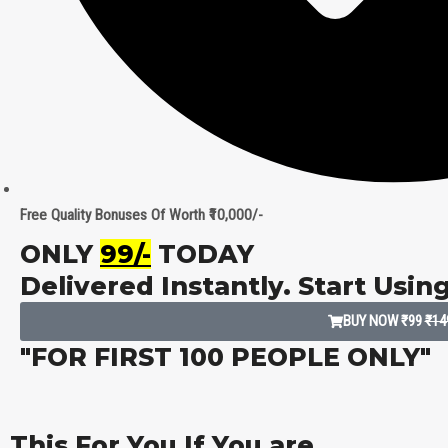
Free Quality Bonuses Of Worth ₹10,000/-
ONLY
₹99/-
TODAY
Delivered Instantly. Start Usin
BUY NOW ₹99
₹14
"FOR FIRST 100 PEOPLE ONLY"
This For You If You are...