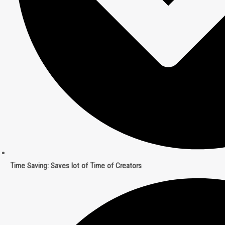
Time Saving: Saves lot of Time of Creators