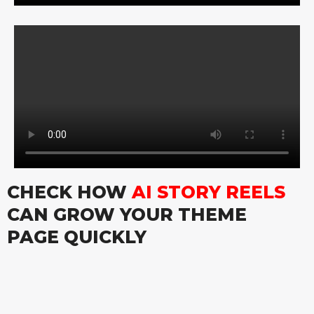
CHECK HOW
AI STORY REELS
CAN GROW YOUR THEME
PAGE QUICKLY