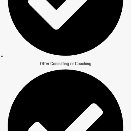
Offer Consulting or Coaching