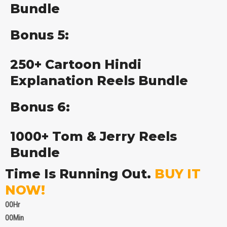
Bundle
Bonus 5:
250+ Cartoon Hindi
Explanation Reels Bundle
Bonus 6:
1000+ Tom & Jerry Reels
Bundle
Time Is Running Out.
BUY IT
NOW!
00
Hr
00
Min