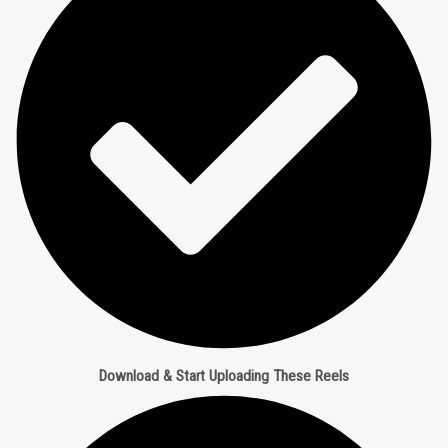
Download & Start Uploading These Reels