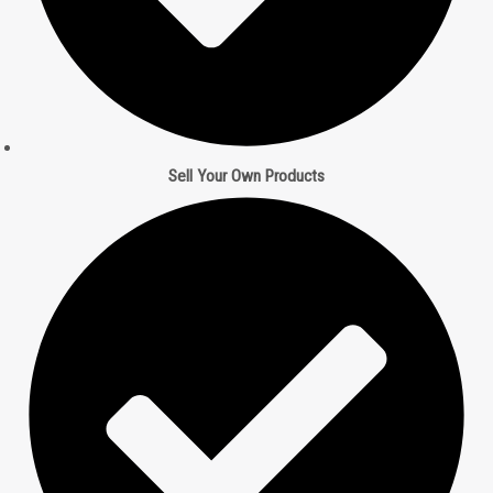
Sell Your Own Products