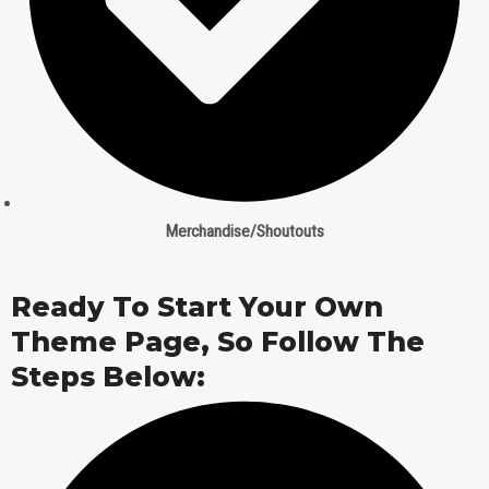
Merchandise/Shoutouts
Ready To Start Your Own
Theme Page, So Follow The
Steps Below: