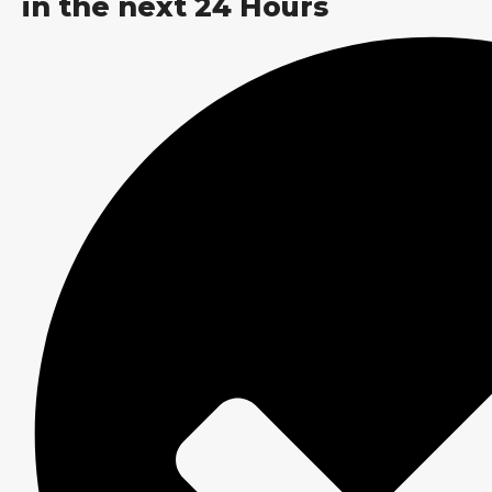
in the next 24 Hours