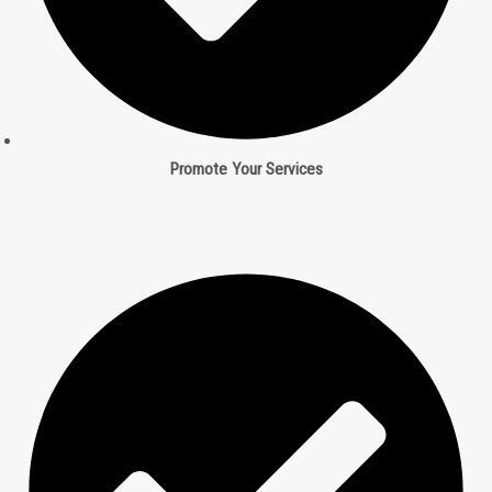
Promote Your Services