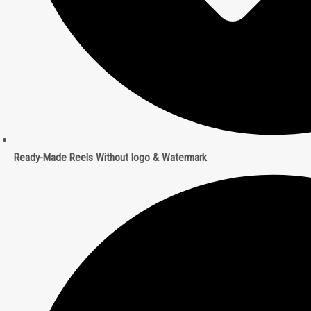
Ready-Made Reels Without logo & Watermark