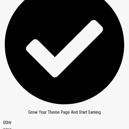
Grow Your Theme Page And Start Earning
00
Hr