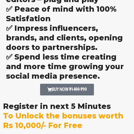
✅ Peace of mind with 100%
Satisfation
✅ Impress influencers,
brands, and clients, opening
doors to partnerships.
✅ Spend less time creating
and more time growing your
social media presence.
BUY NOW
₹1499
₹99
Register in next 5 Minutes
To Unlock the bonuses worth
Rs 10,000/- For Free