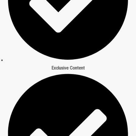
Exclusive Content