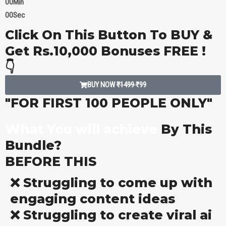
00
Min
00
Sec
Click On This Button To BUY &
Get Rs.10,000 Bonuses FREE !
👇
BUY NOW
₹1499
₹99
"FOR FIRST 100 PEOPLE ONLY"
What You will achieve
By This
Bundle?
BEFORE THIS
❌ Struggling to come up with
engaging content ideas
❌ Struggling to create viral ai