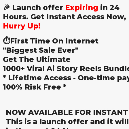
🎉 Launch offer
Expiring
in 24
Hours. Get Instant Access Now,
Hurry Up!
⏱️First Time On Internet
"Biggest Sale Ever"
Get The Ultimate
1000+ Viral Ai Story Reels Bundl
* Lifetime Access - One-time pa
100% Risk Free *
NOW AVAILABLE FOR INSTAN
This is a launch offer and it wil