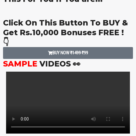
Click On This Button To BUY &
Get Rs.10,000 Bonuses FREE !
👇
BUY NOW
₹1499
₹99
SAMPLE
VIDEOS 👀