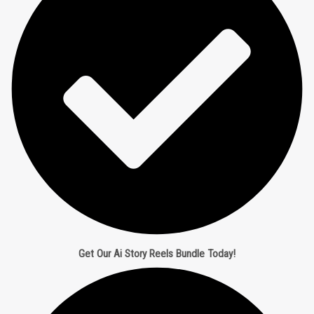
Get Our Ai Story Reels Bundle Today!