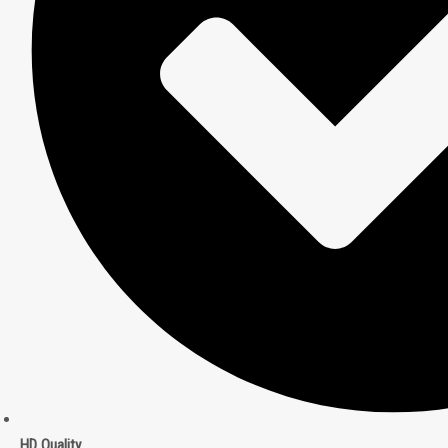
HD Quality