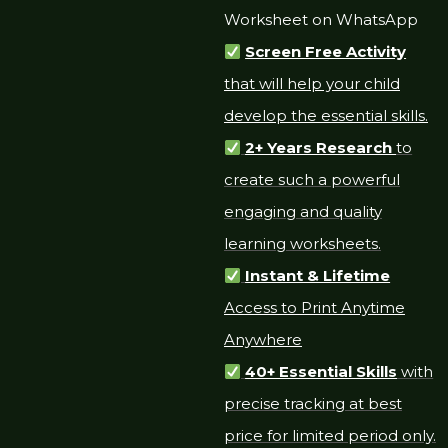
Worksheet on WhatsApp
Screen Free Activity
that will help your child
develop the essential skills.
2+ Years Research
to
create such a powerful
engaging and quality
learning worksheets.
Instant & Lifetime
Access to Print Anytime
Anywhere
40+ Essential Skills
with
precise tracking at best
price for limited period only.