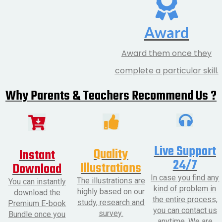
Award
Award them once they
complete a particular skill.
Why Parents & Teachers Recommend Us ?
Live Support
Quality
Instant
24/7
Illustrations
Download
In case you find any
The illustrations are
You can instantly
kind of problem in
highly based on our
download the
the entire process,
study, research and
Premium E-book
you can contact us
survey.
Bundle once you
anytime. We are