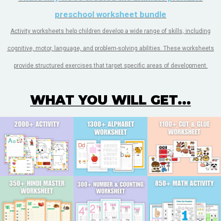
preschool worksheet bundle
Activity worksheets help children develop a wide range of skills, including
cognitive, motor, language, and problem-solving abilities. These worksheets
provide structured exercises that target specific areas of development.
WHAT YOU WILL GET...