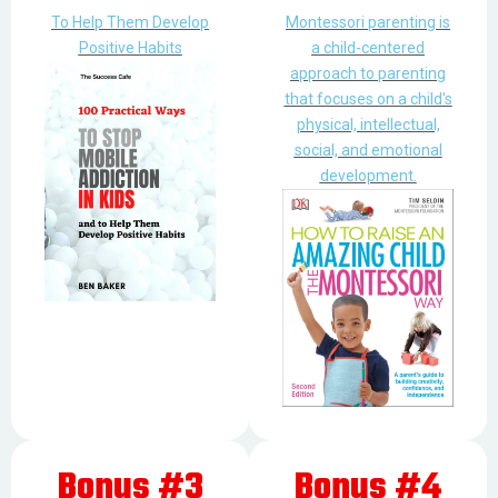
To Help Them Develop
Montessori parenting is
Positive Habits
a child-centered
approach to parenting
that focuses on a child's
physical, intellectual,
social, and emotional
development.
Bonus #3
Bonus #4