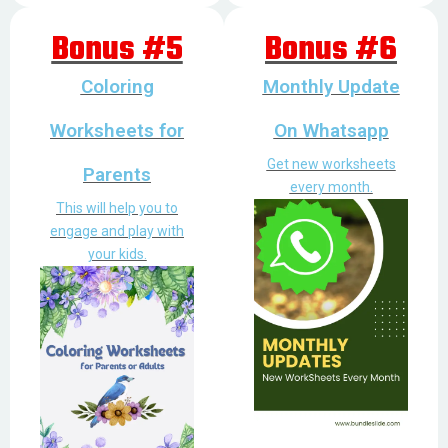
Bonus #5
Bonus #6
Coloring
Monthly Update
Worksheets for
On Whatsapp
Get new worksheets
Parents
every month.
This will help you to
engage and play with
your kids.