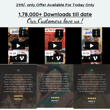
299/- only Offer Available For Today Only
1,78,000+ Downloads till date
Our Customers love us !