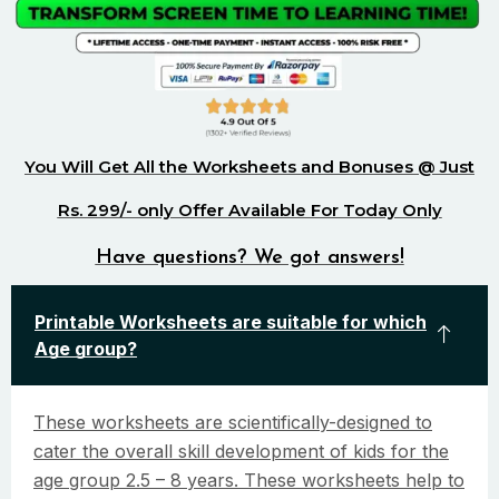
You Will Get All the Worksheets and Bonuses @ Just
Rs. 299/- only Offer Available For Today Only
Have questions? We got answers!
Printable Worksheets are suitable for which
Age group?
These worksheets are scientifically-designed to
cater the overall skill development of kids for the
age group 2.5 – 8 years. These worksheets help to