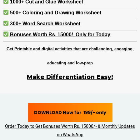
1000+ Cut and Glue Worksheet
500+ Coloring and Drawing Worksheet
300+ Word Search Worksheet
Bonuses Worth Rs. 15000/- Only for Today
Get Printable and digital activities that are challenging, engaging,
educating and low-prep
Make Differentiation Easy!
DOWNLOAD Now for ₹ 199/- only
Order Today to Get Bonuses Worth Rs. 15000/- & Monthly Updates
on WhatsApp