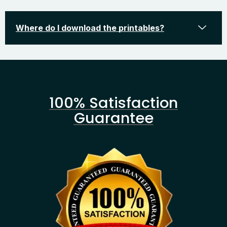
Where do I download the printables?
100% Satisfaction
Guarantee