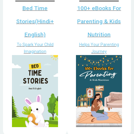
Bed Time
100+ eBooks For
Stories(Hindi+
Parenting & Kids
English)
Nutrition
To Spark Your Child
Helps Your Parenting
Imagination
Journey