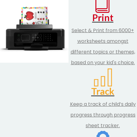
Print
Select & Print from 6000+
worksheets amongst
different topics or themes,
based on your kid's choice.
Track
Keep a track of child’s daily
progress through progress
sheet tracker.