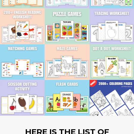
HERE IS THE LIST OF