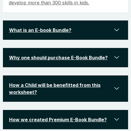
develop more than 300 skills in kids.
What is an E-book Bundle?
Why one should purchase E-Book Bundle?
How a Child will be benefitted from this
worksheet?
How we created Premium E-Book Bundle?