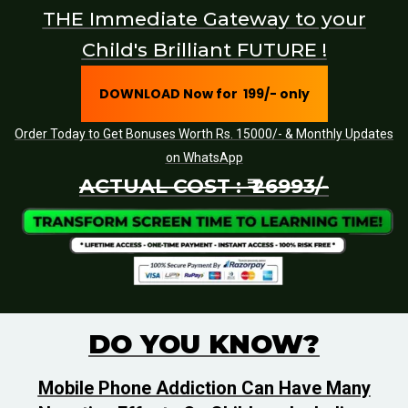
THE Immediate Gateway to your
Child's Brilliant FUTURE !
DOWNLOAD Now for ₹ 199/- only
Order Today to Get Bonuses Worth Rs. 15000/- & Monthly Updates
on WhatsApp
ACTUAL COST : ₹ 26993/-
DO YOU KNOW?
Mobile Phone Addiction Can Have Many