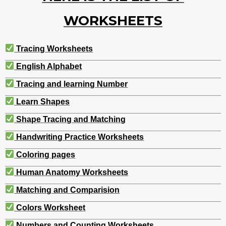
WORKSHEETS
Tracing Worksheets
English Alphabet
Tracing and learning Number
Learn Shapes
Shape Tracing and Matching
Handwriting Practice Worksheets
Coloring pages
Human Anatomy Worksheets
Matching and Comparision
Colors Worksheet
Numbers and Counting Worksheets