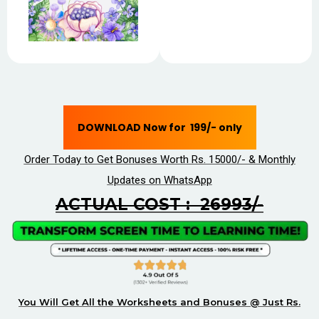
DOWNLOAD Now for ₹ 199/- only
Order Today to Get Bonuses Worth Rs. 15000/- & Monthly
Updates on WhatsApp
ACTUAL COST : ₹ 26993/-
You Will Get All the Worksheets and Bonuses @ Just Rs.