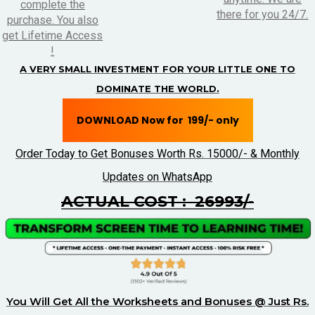
complete the
there for you 24/7.
purchase. You also
get Lifetime Access
!
A VERY SMALL INVESTMENT FOR YOUR LITTLE ONE TO
DOMINATE THE WORLD.
DOWNLOAD Now for ₹ 199/- only
Order Today to Get Bonuses Worth Rs. 15000/- & Monthly
Updates on WhatsApp
ACTUAL COST : ₹ 26993/-
You Will Get All the Worksheets and Bonuses @ Just Rs.