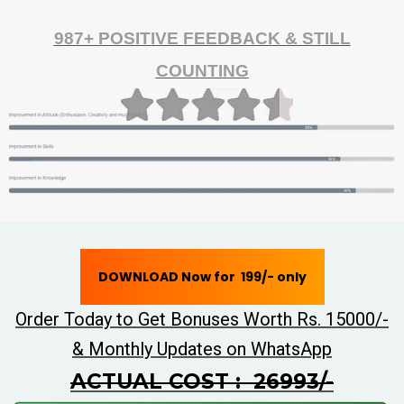
987+ POSITIVE FEEDBACK & STILL
COUNTING
DOWNLOAD Now for ₹ 199/- only
Order Today to Get Bonuses Worth Rs. 15000/-
& Monthly Updates on WhatsApp
ACTUAL COST : ₹ 26993/-