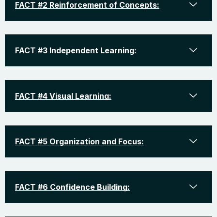
FACT #2 Reinforcement of Concepts:
FACT #3 Independent Learning:
FACT #4 Visual Learning:
FACT #5 Organization and Focus:
FACT #6 Confidence Building: