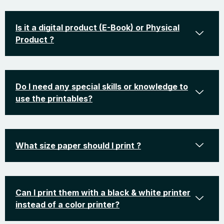
Is it a digital product (E-Book) or Physical
Product ?
Do I need any special skills or knowledge to
use the printables?
What size paper should I print ?
Can I print them with a black & white printer
instead of a color printer?