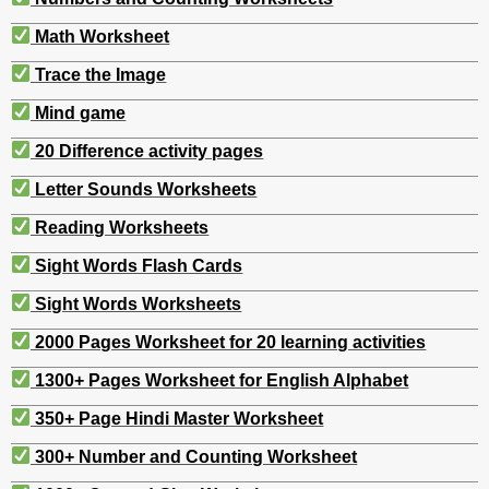
Math Worksheet
Trace the Image
Mind game
20 Difference activity pages
Letter Sounds Worksheets
Reading Worksheets
Sight Words Flash Cards
Sight Words Worksheets
2000 Pages Worksheet for 20 learning activities
1300+ Pages Worksheet for English Alphabet
350+ Page Hindi Master Worksheet
300+ Number and Counting Worksheet