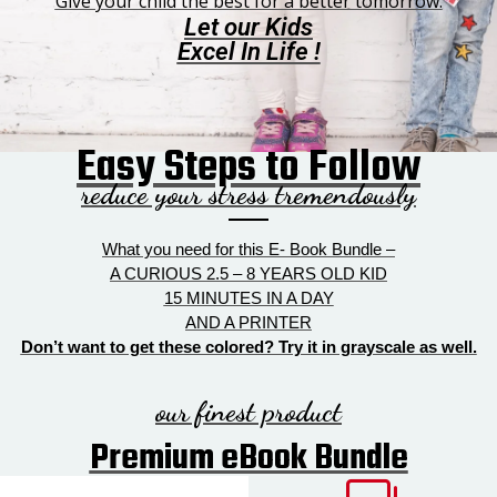
Give your child the best for a better tomorrow.
Let our Kids
Excel In Life !
Easy Steps to Follow
reduce your stress tremendously
What you need for this E- Book Bundle –
A CURIOUS 2.5 – 8 YEARS OLD KID
15 MINUTES IN A DAY
AND A PRINTER
Don’t want to get these colored? Try it in grayscale as well.
our finest product
Premium eBook Bundle