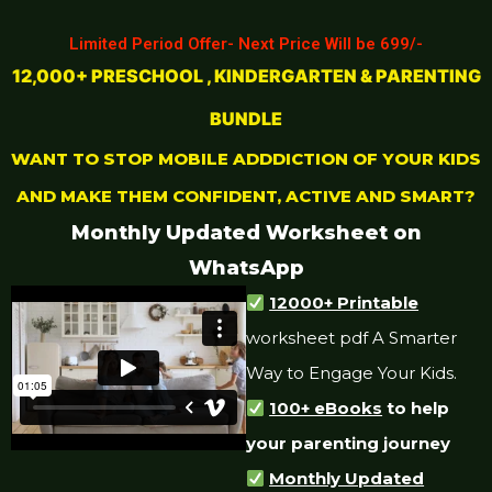
Limited Period Offer- Next Price Will be 699/-
12,000+ PRESCHOOL , KINDERGARTEN & PARENTING
BUNDLE
WANT TO STOP MOBILE ADDDICTION OF YOUR KIDS
AND MAKE THEM CONFIDENT, ACTIVE AND SMART?
Monthly Updated Worksheet on
WhatsApp
12000+ Printable
worksheet pdf A Smarter
Way to Engage Your Kids.
100+ eBooks
to help
your parenting journey
Monthly Updated