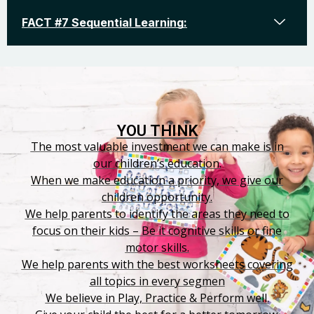
FACT #7 Sequential Learning:
YOU THINK
The most valuable investment we can make is in
our children’s education.
When we make education a priority, we give our
children opportunity.
We help parents to identify the areas they need to
focus on their kids – Be it cognitive skills or fine
motor skills.
We help parents with the best worksheets covering
all topics in every segmen
We believe in Play, Practice & Perform well.