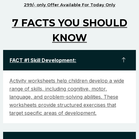
299/- only Offer Available For Today Only
7 FACTS YOU SHOULD
KNOW
FACT #1 Skill Development:
Activity worksheets help children develop a wide
range of skills, including cognitive, motor,
language, and problem-solving abilities. These
worksheets provide structured exercises that
target specific areas of development.