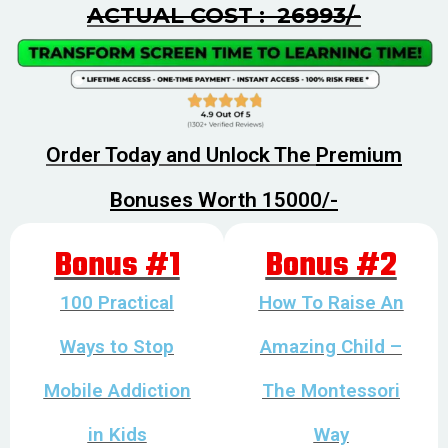
ACTUAL COST : ₹ 26993/-
Order Today and Unlock The
Premium
Bonuses Worth ₹15000/-
Bonus #1
Bonus #2
100 Practical
How To Raise An
Ways to Stop
Amazing Child –
Mobile Addiction
The Montessori
in Kids
Way