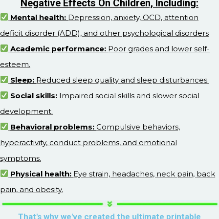
Negative Effects On Children, Including:
Mental health:
Depression, anxiety, OCD, attention
deficit disorder (ADD), and other psychological disorders
Academic performance:
Poor grades and lower self-
esteem.
Sleep:
Reduced sleep quality and sleep disturbances.
Social skills:
Impaired social skills and slower social
development.
Behavioral problems:
Compulsive behaviors,
hyperactivity, conduct problems, and emotional
symptoms.
Physical health:
Eye strain, headaches, neck pain, back
pain, and obesity.
That's why we've created the ultimate printable